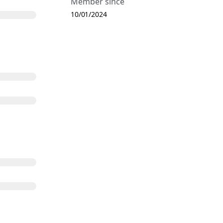
Member since
10/01/2024