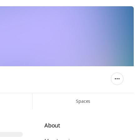
Spaces
About