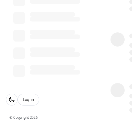
Log in
© Copyright
2026