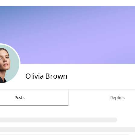
Olivia Brown
Posts
Replies