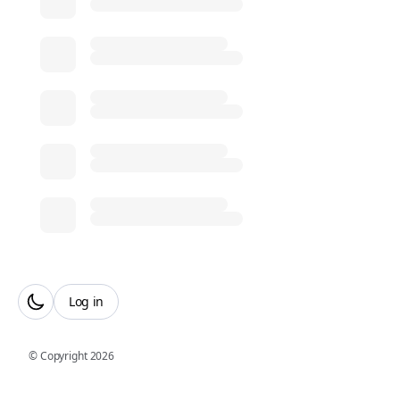
Log in
© Copyright
2026