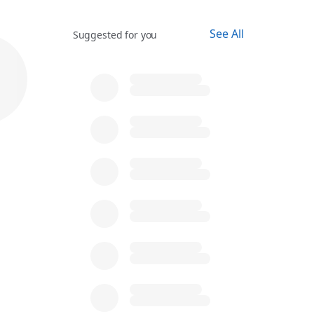
See All
Suggested for you