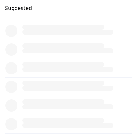
Suggested