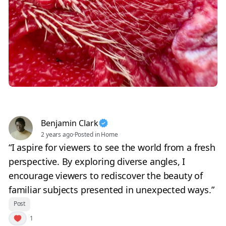
Benjamin Clark
2 years ago
·
Posted in Home
“I aspire for viewers to see the world from a fresh
perspective. By exploring diverse angles, I
encourage viewers to rediscover the beauty of
familiar subjects presented in unexpected ways.”
Post
1