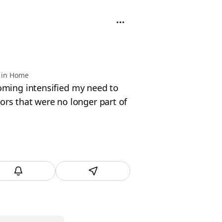
 in Home
ing intensified my need to
lors that were no longer part of