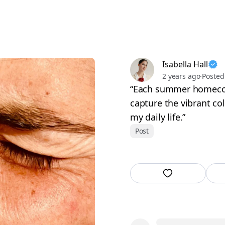
Isabella Hall
2 years ago
·
Posted
“Each summer homecom
capture the vibrant co
my daily life.”
Post